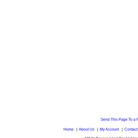
Send This Page To a 
Home
|
About Us
|
My Account
|
Contact