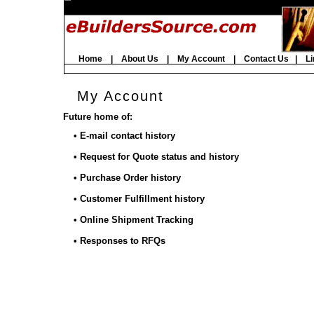
Home
|
About Us
|
My Account
|
Contact Us
|
Li
My Account
Future home of:
• E-mail contact history
• Request for Quote status and history
• Purchase Order history
• Customer Fulfillment history
• Online Shipment Tracking
• Responses to RFQs