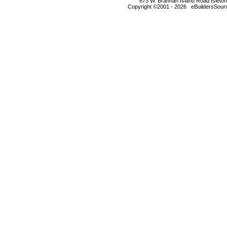
673 W. Brannan Island Road Isleto
Copyright ©2001 - 2026 eBuildersSourc