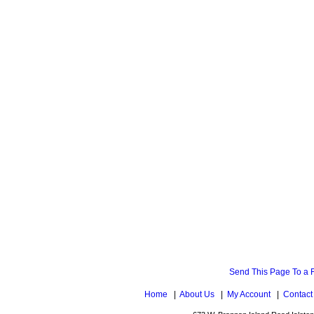
Send This Page To a 
Home
|
About Us
|
My Account
|
Contact