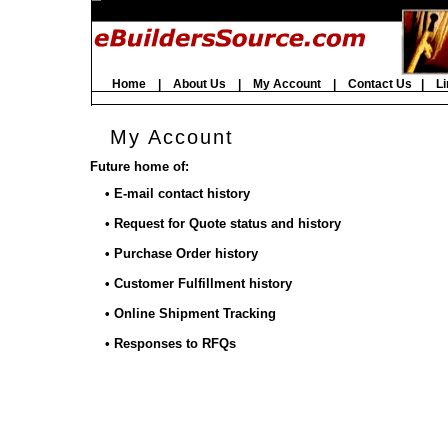
Home
|
About Us
|
My Account
|
Contact Us
|
Li
My Account
Future home of:
• E-mail contact history
• Request for Quote status and history
• Purchase Order history
• Customer Fulfillment history
• Online Shipment Tracking
• Responses to RFQs