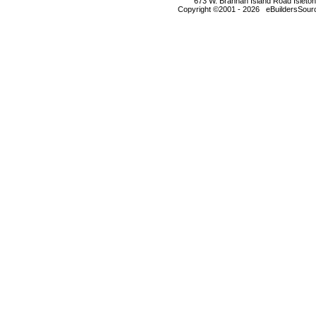
673 W. Brannan Island Road Isleto
Copyright ©2001 - 2026 eBuildersSourc