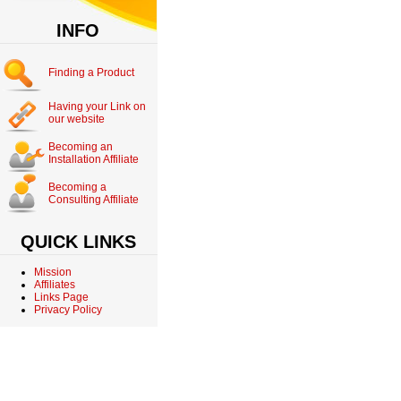
INFO
Finding a Product
Having your Link on
our website
Becoming an
Installation Affiliate
Becoming a
Consulting Affiliate
QUICK LINKS
Mission
Affiliates
Links Page
Privacy Policy