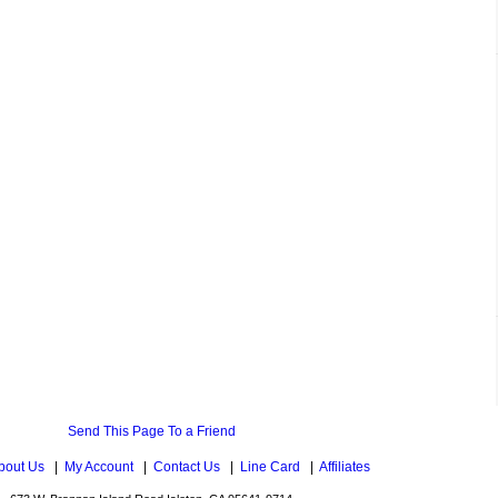
Send This Page To a Friend
bout Us
|
My Account
|
Contact Us
|
Line Card
|
Affiliates