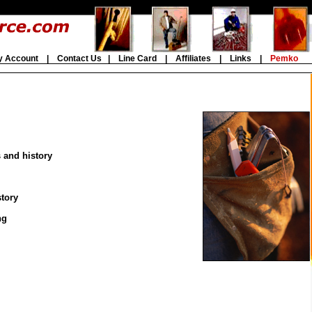
y Account
|
Contact Us
|
Line Card
|
Affiliates
|
Links
|
Pemko
s and history
story
ng