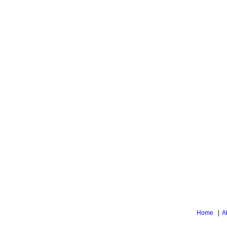
Home
|
A