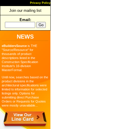
Privacy Policy
Join our mailing list
Email:
NEWS
eBuildersSource
is THE
"Source/Resource" for
thousands of product
descriptions listed in the
Construction Specification
Institute's 16-division
MasterFormat.
Until now, searches based on the
product divisions in the
architectural specifications were
limited to information for selected
listings only. Options for
submitting direct Purchase
Orders or Requests for Quotes
were mostly unavailable...