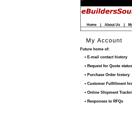
Home
|
About Us
|
M
My Account
Future home of:
• E-mail contact history
• Request for Quote statu
• Purchase Order history
• Customer Fulfillment hi
• Online Shipment Tracki
• Responses to RFQs