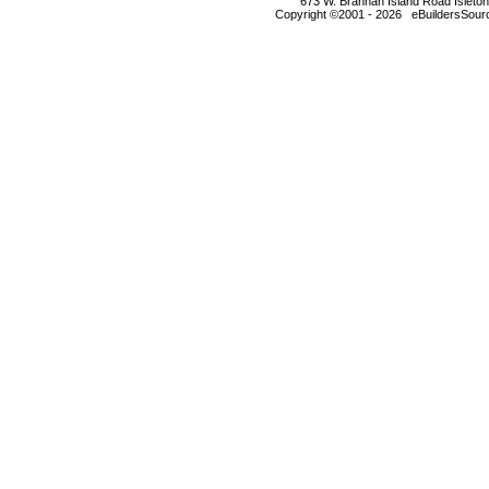
673 W. Brannan Island Road Isleto
Copyright ©2001 - 2026 eBuildersSourc