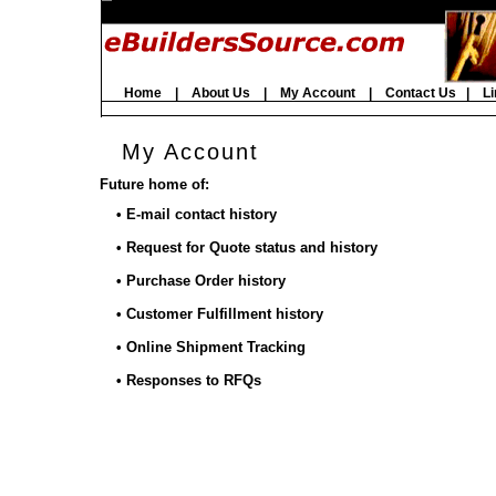
Home
|
About Us
|
My Account
|
Contact Us
|
Li
My Account
Future home of:
• E-mail contact history
• Request for Quote status and history
• Purchase Order history
• Customer Fulfillment history
• Online Shipment Tracking
• Responses to RFQs