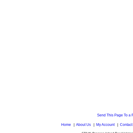
Send This Page To a 
Home
|
About Us
|
My Account
|
Contact