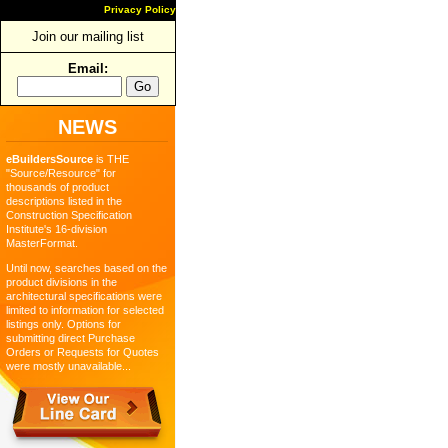
Privacy Policy
Join our mailing list
Email:
NEWS
eBuildersSource
is THE
"Source/Resource" for
thousands of product
descriptions listed in the
Construction Specification
Institute's 16-division
MasterFormat.
Until now, searches based on the
product divisions in the
architectural specifications were
limited to information for selected
listings only. Options for
submitting direct Purchase
Orders or Requests for Quotes
were mostly unavailable...