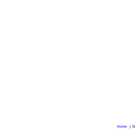
Home
|
A