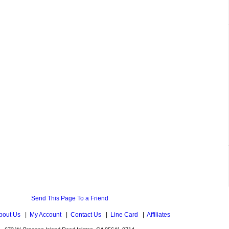
Send This Page To a Friend
bout Us
|
My Account
|
Contact Us
|
Line Card
|
Affiliates