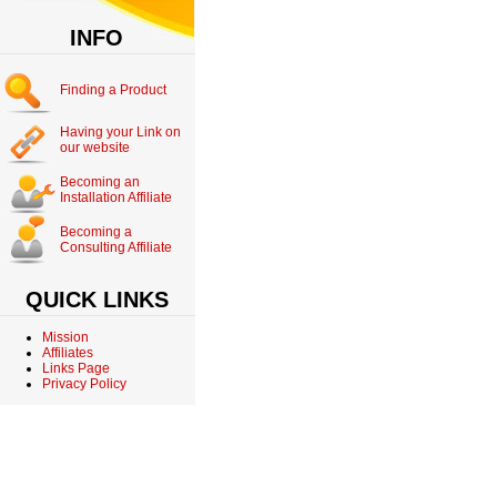
INFO
Finding a Product
Having your Link on
our website
Becoming an
Installation Affiliate
Becoming a
Consulting Affiliate
QUICK LINKS
Mission
Affiliates
Links Page
Privacy Policy