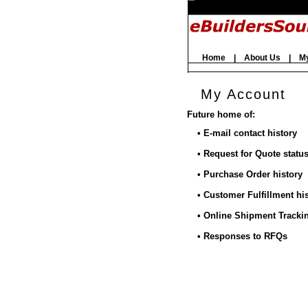
Home
|
About Us
|
M
My Account
Future home of:
• E-mail contact history
• Request for Quote statu
• Purchase Order history
• Customer Fulfillment hi
• Online Shipment Tracki
• Responses to RFQs