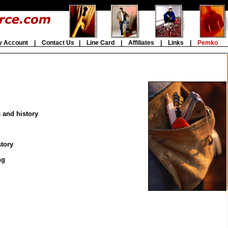
y Account
|
Contact Us
|
Line Card
|
Affiliates
|
Links
|
Pemko
s and history
story
ng