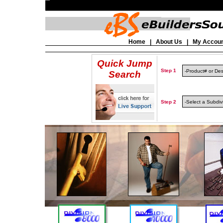
Home
|
About Us
|
My Accou
Quick Jump
Step 1
Search
Step 2