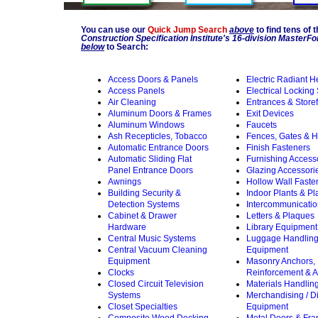
You can use our
Quick Jump Search
above
to find tens of 
Construction Specification Institute's 16-division Master
below
to Search:
Access Doors & Panels
Electric Radiant H
Access Panels
Electrical Locking
Air Cleaning
Entrances & Storef
Aluminum Doors & Frames
Exit Devices
Aluminum Windows
Faucets
Ash Recepticles, Tobacco
Fences, Gates & 
Automatic Entrance Doors
Finish Fasteners
Automatic Sliding Flat
Furnishing Access
Panel Entrance Doors
Glazing Accessori
Awnings
Hollow Wall Faste
Building Security &
Indoor Plants & Pl
Detection Systems
Intercommunicati
Cabinet & Drawer
Letters & Plaques
Hardware
Library Equipment
Central Music Systems
Luggage Handlin
Central Vacuum Cleaning
Equipment
Equipment
Masonry Anchors,
Clocks
Reinforcement & A
Closed Circuit Television
Materials Handlin
Systems
Merchandising / D
Closet Specialties
Equipment