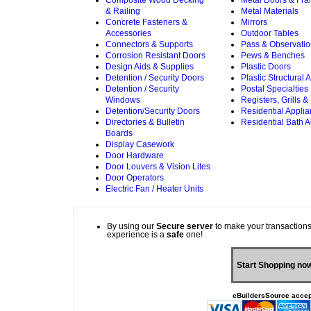
Composite Wood Decking
Metal Doors & Fr
& Railing
Metal Materials
Concrete Fasteners &
Mirrors
Accessories
Outdoor Tables
Connectors & Supports
Pass & Observati
Corrosion Resistant Doors
Pews & Benches
Design Aids & Supplies
Plastic Doors
Detention / Security Doors
Plastic Structural
Detention / Security
Postal Specialties
Windows
Registers, Grills &
Detention/Security Doors
Residential Appli
Directories & Bulletin
Residential Bath 
Boards
Display Casework
Door Hardware
Door Louvers & Vision Lites
Door Operators
Electric Fan / Heater Units
By using our
Secure server
to make your transactions
experience is a
safe
one!
Start Shopping no
eBuildersSource accep