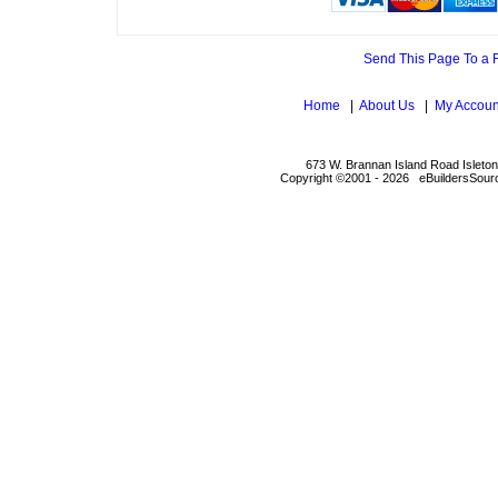
Send This Page To a 
Home
|
About Us
|
My Accoun
673 W. Brannan Island Road Isleto
Copyright ©2001 - 2026 eBuildersSourc