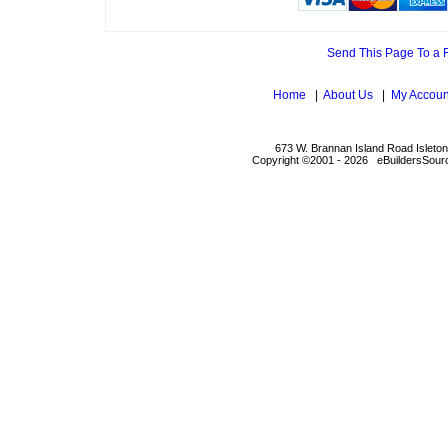
Send This Page To a 
Home
|
About Us
|
My Accoun
673 W. Brannan Island Road Isleto
Copyright ©2001 - 2026 eBuildersSourc