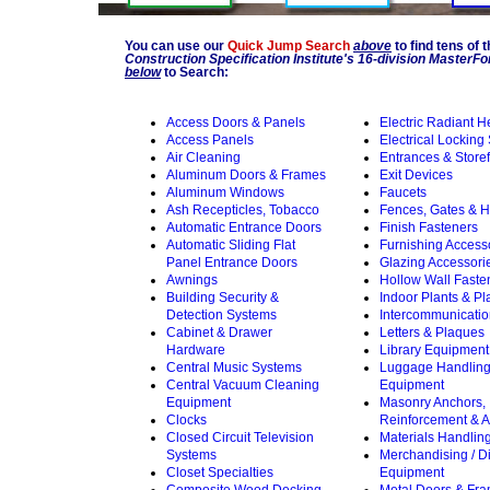
You can use our
Quick Jump Search
above
to find tens of 
Construction Specification Institute's 16-division Master
below
to Search:
Access Doors & Panels
Electric Radiant H
Access Panels
Electrical Locking
Air Cleaning
Entrances & Storef
Aluminum Doors & Frames
Exit Devices
Aluminum Windows
Faucets
Ash Recepticles, Tobacco
Fences, Gates & 
Automatic Entrance Doors
Finish Fasteners
Automatic Sliding Flat
Furnishing Access
Panel Entrance Doors
Glazing Accessori
Awnings
Hollow Wall Faste
Building Security &
Indoor Plants & Pl
Detection Systems
Intercommunicati
Cabinet & Drawer
Letters & Plaques
Hardware
Library Equipment
Central Music Systems
Luggage Handlin
Central Vacuum Cleaning
Equipment
Equipment
Masonry Anchors,
Clocks
Reinforcement & A
Closed Circuit Television
Materials Handlin
Systems
Merchandising / D
Closet Specialties
Equipment