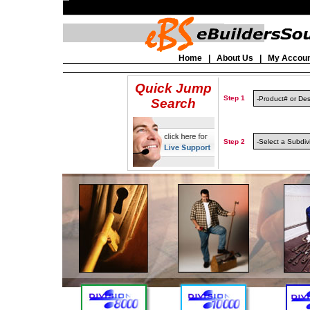
Home
|
About Us
|
My Accou
Quick Jump
Step 1
Search
Step 2