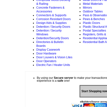
Composite Wood Decking
Metal Doors & Fr
& Railing
Metal Materials
Concrete Fasteners &
Mirrors
Accessories
Outdoor Tables
Connectors & Supports
Pass & Observati
Corrosion Resistant Doors
Pews & Benches
Design Aids & Supplies
Plastic Doors
Detention / Security Doors
Plastic Structural
Detention / Security
Postal Specialties
Windows
Registers, Grills &
Detention/Security Doors
Residential Appli
Directories & Bulletin
Residential Bath 
Boards
Display Casework
Door Hardware
Door Louvers & Vision Lites
Door Operators
Electric Fan / Heater Units
By using our
Secure server
to make your transactions
experience is a
safe
one!
Start Shopping no
eBuildersSource accep