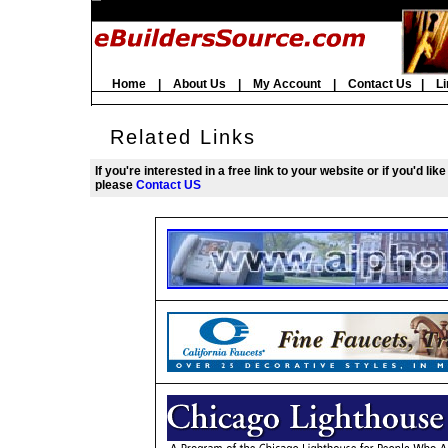
Home
|
About Us
|
My Account
|
Contact Us
|
Li
Related Links
If you're interested in a free link to your website or if you'd li
please
Contact US