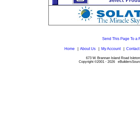
Send This Page To a 
Home
|
About Us
|
My Account
|
Contact
673 W. Brannan Island Road Isleto
Copyright ©2001 - 2026 eBuildersSourc