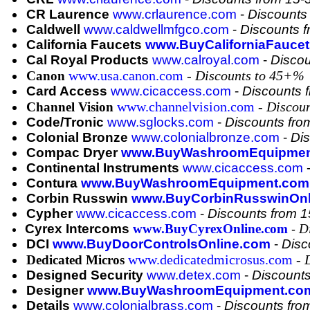
CR Laurence
www.crlaurence.com
-
Discounts
Caldwell
www.caldwellmfgco.com
-
Discounts 
California Faucets
www.BuyCaliforniaFauce
Cal Royal Products
www.calroyal.com
-
Disco
www.usa.canon.com
-
Discounts to 45+%
Canon
Card Access
www.cicaccess.com
-
Discounts 
www.channelvision.com
-
Discou
Channel Vision
Code/Tronic
www.sglocks.com
-
Discounts fr
Colonial Bronze
www.colonialbronze.com
-
Di
Compac Dryer
www.BuyWashroomEquipmen
Continental Instruments
www.cicaccess.com
Contura
www.BuyWashroomEquipment.com
Corbin Russwin
www.BuyCorbinRusswinOnl
Cypher
www.cicaccess.com
-
Discounts from 
Cyrex Intercoms
www.BuyCyrexOnline.com
D
-
DCI
www.BuyDoorControlsOnline.com
-
Disc
www.dedicatedmicrosus.com
-
Dedicated Micros
Designed Security
www.detex.com
-
Discount
Designer
www.BuyWashroomEquipment.co
Details
www.colonialbrass.com
-
Discounts fr