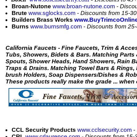
Broan-Nutone
www.broan-nutone.com
-
Disco
Brute
www.sglocks.com
-
Discounts from 15-3
Builders Brass Works
www.BuyTrimcoOnlin
Burns
www.burnsmfg.com
-
Discounts from 25
California Faucets - Fine Faucets, Trim & Acces
Tubs, Showers, Bidets & Bars. Matching Parts
Spouts, Shower Heads, Hand Showers, Rain Bar
Traps & Drains. Matching Towel Bars & Rings,
brush Holders, Soap Dispensers/Dishes & Robe
These products really make the grade ... when
CCL Security Products
www.cclsecurity.com
-
CRL
www.crlaurence.com
-
Discounts from 15