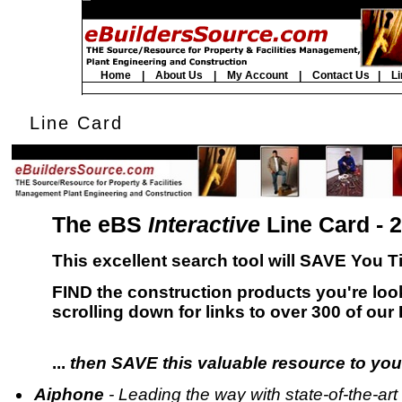
Home
|
About Us
|
My Account
|
Contact Us
|
Li
Line Card
The eBS
Interactive
Line Card - 
This excellent search tool will SAVE You
FIND the construction products you're loo
scrolling down for links to over 300 of our
...
then SAVE this valuable resource to you
Aiphone
- Leading the way with state-of-the-a