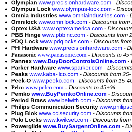
Olympian
www.precisionhardware.com
-
Disco
Olympus Lock
www.olympus-lock.com
-
Disco
Omnia Industries
www.omniaindustries.com
-
Omnilock
www.omnilock.com
-
Discounts from
Optex USA
www.optexamerica.com
-
Discount
PBB Hinge
www.pbbinc.com
-
Discounts from
PDQ Lock
www.pdqlocks.com
-
Discounts fro
PHI Hardware
www.precisionhardware.com
-
D
www.panasonic.com
- Discounts to 4
Panasonic
Pannex
www.BuyDoorControlsOnline.com
-
Parker Hardware
www.sparker.com
-
Discount
Peaks
www.kaba-ilco.com
-
Discounts from 25
Peek-O
www.peeko.com
-
Discounts from 15-
www.pelco.com
- Discounts to 45+%
Pelco
Pemko
www.BuyPemkoOnline.com
-
Discoun
Period Brass
www.belwith.com
-
Discounts fr
Philips Communication Security
www.philips
Plug Blok
www.cclsecurity.com
-
Discounts fr
Polo Locks
www.kwikset.com
-
Discounts fro
Powerglide
www.BuySargentOnline.com
-
Di