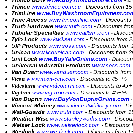
Trimco BBW
www.BuyTrimcoOnline.com
- D
Trimec
www.trimec.com.au
- Discounts from 1
TrimLine
www.BuyWashroomEquipment.co
Trine Access
www.trineonline.com
- Discounts
Truth Hardware
www.truth.com
- Discounts fr
Tubular Specialties
www.calltsm.com
- Discou
Tylo Lock
www.kwikset.com
- Discounts from 
UIP Products
www.soss.com
- Discounts from
Unican
www.ilcounican.com
- Discounts from 
Unit Lock
www.BuyYaleOnline.com
- Discoun
Universal Industrial Products
www.soss.com
-
Van Duerr
www.vanduerr.com
- Discounts fro
www.vicon-cctv.com
- Discounts to 45+%
Vicon
www.videolarm.com
- Discounts to 45
Videolarm
www.vigitron.com
- Discounts to 45+%
Vigitron
Von Duprin
www.BuyVonDuprinOnline.com
-
Vincent Whitney
www.vincentwhitney.com
- Di
Wall-Guards
www.truth.com
- Discounts from 
Weather Wise
www.stanleyworks.com
- Discou
Weiser Lock
www.weiserlock.com
- Discounts 
Weslock
www.weslock.com
- Discounts from 