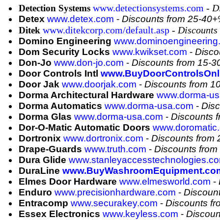
www.detectionsystems.com
-
D
Detection Systems
Detex
www.detex.com
-
Discounts from 25-40
www.ditekcorp.com/default.asp
-
Discounts
Ditek
Domino Engineering
www.dominoengineering
Dom Security Locks
www.kwikset.com
-
Disco
Don-Jo
www.don-jo.com
-
Discounts from 15-
Door Controls Intl
www.BuyDoorControlsOnl
Door Jak
www.doorjak.com
-
Discounts from 1
Dorma Architectural Hardware
www.dorma-us
Dorma Automatics
www.dorma-usa.com
-
Dis
Dorma Glas
www.dorma-usa.com
-
Discounts 
Dor-O-Matic Automatic Doors
www.doromatic
Dortronix
www.dortronix.com
-
Discounts from
Drape-Guards
www.truth.com
-
Discounts fro
Dura Glide
www.stanleyaccesstechnologies.co
DuraLine
www.BuyWashroomEquipment.co
Elmes Door Hardware
www.elmesworld.com
-
Enduro
www.precisionhardware.com
-
Discoun
Entracomp
www.securakey.com
-
Discounts f
Essex Electronics
www.keyless.com
-
Discoun