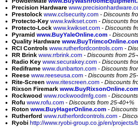
PowderMate
www.BuyWashroomEquipment
Precision Hardware
www.precisionhardware.
Prestolock
www.cclsecurity.com
-
Discounts f
Protecto-Key
www.kwikset.com
-
Discounts fr
Protecto-Lock
www.kwikset.com
-
Discounts f
Pyramid
www.BuyYaleOnline.com
-
Discount
Quality Hardware
www.BuyTrimcoOnline.co
RCI Controls
www.rutherfordcontrols.com
-
Dis
RR Brink
www.rrbrink.com
-
Discounts from 25
Radio Key
www.securakey.com
-
Discounts fr
Rediframe
www.dunbarton.com
-
Discounts fr
Reese
www.reeseusa.com
-
Discounts from 2
Rite-Screen
www.ritescreen.com
-
Discounts f
Rixson Firemark
www.BuyRixsonOnline.co
Rockwood
www.rockwoodmfg.com
-
Discount
Rofu
www.rofu.com
-
Discounts from 25-40+%
Roton
www.BuyHagerOnline.com
-
Discounts
Rutherford
www.rutherfordcontrols.com
-
Disco
Ryobi
http://www.ryobi-group.co.jp/en/projects/b