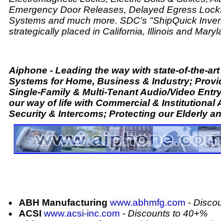
Emergency Door Releases, Delayed Egress Locks
Systems and much more. SDC's "ShipQuick Invent
strategically placed in California, Illinois and Maryl
Aiphone - Leading the way with state-of-the-a
Systems for Home, Business & Industry; Provi
Single-Family & Multi-Tenant Audio/Video Entr
our way of life with Commercial & Institutional
Security & Intercoms; Protecting our Elderly an
ABH Manufacturing
www.abhmfg.com
-
Disco
ACSI
www.acsi-inc.com
-
Discounts to 40+%