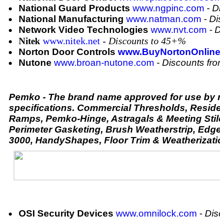
National Guard Products
www.ngpinc.com
-
D
National Manufacturing
www.natman.com
-
Di
Network Video Technologies
www.nvt.com
- 
www.nitek.net
- Discounts to 45+%
Nitek
Norton Door Controls
www.BuyNortonOnlin
Nutone
www.broan-nutone.com
-
Discounts fr
Pemko - The brand name approved for use by m
specifications. Commercial Thresholds, Reside
Ramps, Pemko-Hinge, Astragals & Meeting Stil
Perimeter Gasketing, Brush Weatherstrip, Edg
3000, HandyShapes, Floor Trim & Weatherizati
OSI Security Devices
www.omnilock.com
-
Dis