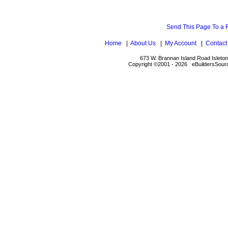
Send This Page To a 
Home
|
About Us
|
My Account
|
Contact
673 W. Brannan Island Road Isleto
Copyright ©2001 - 2026 eBuildersSourc