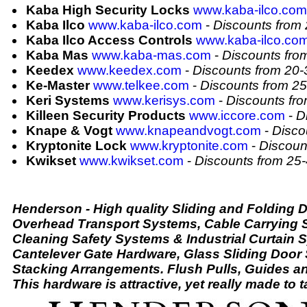
Kaba High Security Locks
www.kaba-ilco.com
Kaba Ilco
www.kaba-ilco.com
-
Discounts from
Kaba Ilco Access Controls
www.kaba-ilco.co
Kaba Mas
www.kaba-mas.com
-
Discounts fr
Keedex
www.keedex.com
-
Discounts from 20
Ke-Master
www.telkee.com
-
Discounts from 2
Keri Systems
www.kerisys.com
-
Discounts fr
Killeen Security Products
www.iccore.com
-
D
Knape & Vogt
www.knapeandvogt.com
-
Disco
Kryptonite Lock
www.kryptonite.com
-
Discoun
Kwikset
www.kwikset.com
-
Discounts from 25
Henderson - High quality Sliding and Folding 
Overhead Transport Systems, Cable Carrying
Cleaning Safety Systems & Industrial Curtain 
Cantelever Gate Hardware, Glass Sliding Door 
Stacking Arrangements. Flush Pulls, Guides an
This hardware is attractive, yet really made to ta