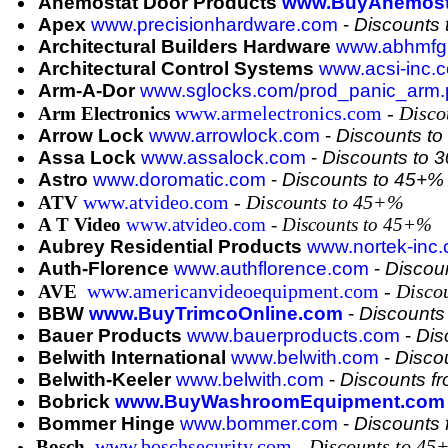
Anemostat Door Products
www.BuyAnemost
Apex
www.precisionhardware.com
-
Discounts
Architectural Builders Hardware
www.abhmfg
Architectural Control Systems
www.acsi-inc.
Arm-A-Dor
www.sglocks.com/prod_panic_arm.
www.armelectronics.com
-
Disco
Arm Electronics
Arrow Lock
www.arrowlock.com
-
Discounts t
Assa Lock
www.assalock.com
-
Discounts to 
Astro
www.doromatic.com
-
Discounts to 45+%
www.atvideo.com
-
Discounts to 45+%
ATV
A T Video
www.atvideo.com
- Discounts to 45+%
Aubrey Residential Products
www.nortek-inc
Auth-Florence
www.authflorence.com
-
Discou
www.americanvideoequipment.com
-
Disco
AVE
BBW
www.BuyTrimcoOnline.com
-
Discounts
Bauer Products
www.bauerproducts.com
-
Dis
Belwith International
www.belwith.com
-
Disco
Belwith-Keeler
www.belwith.com
-
Discounts f
Bobrick
www.BuyWashroomEquipment.com
Bommer Hinge
www.bommer.com
-
Discounts
www.boschsecurity.com
-
Discounts to 45
Bosch