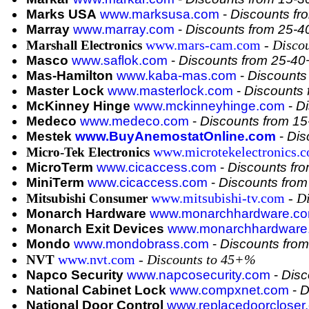
Marks USA
www.marksusa.com
-
Discounts f
Marray
www.marray.com
-
Discounts from 25-
www.mars-cam.com
- Disco
Marshall Electronics
Masco
www.saflok.com
-
Discounts from 25-4
Mas-Hamilton
www.kaba-mas.com
-
Discounts
Master Lock
www.masterlock.com
-
Discounts
McKinney Hinge
www.mckinneyhinge.com
-
Di
Medeco
www.medeco.com
-
Discounts from 1
Mestek
www.BuyAnemostatOnline.com
-
Dis
www.microtekelectronics.
Micro-Tek Electronics
MicroTerm
www.cicaccess.com
-
Discounts fr
MiniTerm
www.cicaccess.com
-
Discounts fro
www.mitsubishi-tv.com
- D
Mitsubishi Consumer
Monarch Hardware
www.monarchhardware.c
Monarch Exit Devices
www.monarchhardware
Mondo
www.mondobrass.com
-
Discounts fro
www.nvt.com
- Discounts to 45+%
NVT
Napco Security
www.napcosecurity.com
-
Disc
National Cabinet Lock
www.compxnet.com
-
D
National Door Control
www.replacedoorcloser