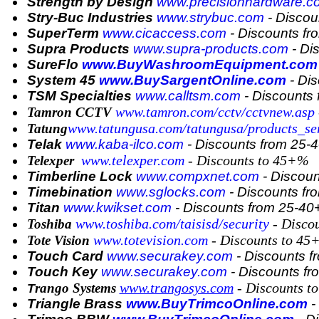
Strength by Design
www.precisionhardware.c
Stry-Buc Industries
www.strybuc.com
- Discou
SuperTerm
www.cicaccess.com
- Discounts f
Supra Products
www.supra-products.com
- Di
SureFlo
www.BuyWashroomEquipment.com
System 45
www.BuySargentOnline.com
- Di
TSM Specialties
www.calltsm.com
- Discounts
www.tamron.com/cctv/cctvnew.asp
Tamron CCTV
www.tatungusa.com/tatungusa/products_ser
Tatung
Telak
www.kaba-ilco.com
- Discounts from 25
www.telexper.com
- Discounts to 45+%
Telexper
Timberline Lock
www.compxnet.com
- Discou
Timebination
www.sglocks.com
- Discounts f
Titan
www.kwikset.com
- Discounts from 25-4
www.toshiba.com/taisisd/security
- Disco
Toshiba
www.totevision.com
- Discounts to 4
Tote Vision
Touch Card
www.securakey.com
- Discounts 
Touch Key
www.securakey.com
- Discounts f
www.trangosys.com
- Discounts t
rango Systems
T
Triangle Brass
www.BuyTrimcoOnline.com
-