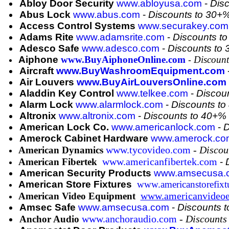
Abloy Door Security
www.abloyusa.com
-
Dis
Abus Lock
www.abus.com
-
Discounts to 30+
Access Control Systems
www.securakey.com
Adams Rite
www.adamsrite.com
-
Discounts t
Adesco Safe
www.adesco.com
-
Discounts to
Aiphone
www.BuyAiphoneOnline.com
Discount
-
Aircraft
www.BuyWashroomEquipment.com
Air Louvers
www.BuyAirLouversOnline.com
Aladdin Key Control
www.telkee.com
-
Discou
Alarm Lock
www.alarmlock.com
-
Discounts t
Altronix
www.altronix.com
-
Discounts to 40+%
American Lock Co.
www.americanlock.com
-
D
Amerock Cabinet Hardware
www.amerock.co
www.tycovideo.com
- Discou
American Dynamics
www.americanfibertek.com
American
Fibertek
-
American Security Products
www.amsecusa.
American Store Fixtures
www.americanstorefixt
www.americanvideo
American Video Equipment
Amsec Safe
www.amsecusa.com
-
Discounts 
www.anchoraudio.com
-
Discounts
Anchor Audio