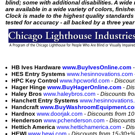
blind; some with additional disabilities. A wide
are available in a wide variety of colors, finish
Clock is made to the highest quality standards
tested for accuracy - all backed by a three year
HB Ives Hardware
www.BuyIvesOnline.com
HES Entry Systems
www.hesinnovations.com
HPC Key Control
www.hpcworld.com
-
Discoun
Hager Hinge
www.BuyHagerOnline.com
-
Dis
Haley Bros
www.haleybros.com
-
Discounts f
Hanchett Entry Systems
www.hesinnovations
Handcraft
www.BuyWashroomEquipment.c
Hardnox
www.doorjak.com
-
Discounts from 1
Henderson
www.pchenderson.com
-
Discount
Hettich America
www.hettichamerica.com
-
Dis
HEWI
www.hewi.com
-
Discounts from 15-30+