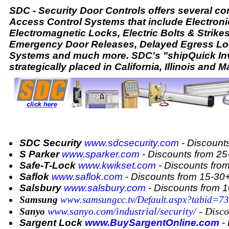
SDC - Security Door Controls offers several 
Access Control Systems that include Electroni
Electromagnetic Locks, Electric Bolts & Strike
Emergency Door Releases, Delayed Egress Lo
Systems and much more. SDC's "shipQuick Inv
strategically placed in California, Illinois and M
SDC Security
www.sdcsecurity.com
- Discount
S Parker
www.sparker.com
- Discounts from 2
Safe-T-Lock
www.kwikset.com
- Discounts fro
Saflok
www.saflok.com
- Discounts from 15-3
Salsbury
www.salsbury.com
- Discounts from 
Samsung
www.samsungcc.tv/Default.aspx?tabid=73
www.sanyo.com/industrial/security/
- Disco
Sanyo
Sargent Lock
www.BuySargentOnline.com
- 