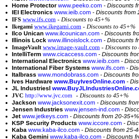
Home Protector
www.peeko.com
-
Discounts 
IEI Electronics
www.ieib.com
-
Discounts from
www.ifs.com
- Discounts to 45+%
IFS
www.ikegami.com
- Discounts to 45+%
Ikegami
Ilco Unican
www.ilcounican.com
-
Discounts f
Illinois Lock
www.illinoislock.com
-
Discounts 
www.image-vault.com
- Discounts t
ImageVault
IntelliTerm
www.cicaccess.com
-
Discounts fr
International Electronics
www.ieib.com
-
Disc
International Fiber Systems
www.ifs.com
-
Dis
Italbrass
www.mondobrass.com
-
Discounts f
Ives Hardware
www.BuyIvesOnline.com
-
Dis
JL Industriesl
www.BuyJLIndustriesOnline.
- Discounts to 45+%
JVC
http://www.jvc.com
Jackson
www.jacksonexit.com
-
Discounts fro
Jensen Industries
www.jensen-ind.com
-
Disc
Jet
www.jetkeys.com
-
Discounts from 20-35+%
KSP Security Products
www.iccore.com
-
Disc
Kaba
www.kaba-ilco.com
-
Discounts from 25-
Kaba Gemini
www.kaba-ilco.com
-
Discounts 