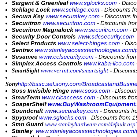
Sargent & Greenleaf
www.sglocks.com
- Disco
Schlage Lock
www.schlage.com
- Discounts f
Secura Key
www.securakey.com
- Discounts 
Securitron
www.securitron.com
- Discounts fr
Securitron Magnalock
www.securitron.com
- D
Security Door Controls
www.sdcsecurity.com
-
Select Products
www.select-hinges.com
- Dis
Sentrex
www.stanleyaccesstechnologies.com/
Sesamee
www.cclsecurity.com
- Discounts fro
Simplex Access Controls
www.kaba-ilco.com
www.verint.com/smartsight
- Discount
SmartSight
Sony
http://
bssc.sel.sony.com/BroadcastandBusin
Soss Invisible Hinge
www.soss.com
- Discoun
SmarTerm
www.cicaccess.com
- Discounts fr
SoaperShelf
www.BuyWashroomEquipment
Soundcraft
www.securakey.com
- Discounts f
Spyproof
www.sglocks.com
- Discounts from 
Stan Guard
www.stanleyhardware.com/default.as
Stanley
www.stanleyaccesstechnologies.com/