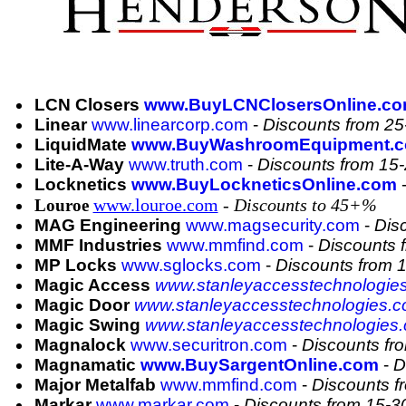
LCN Closers
www.BuyLCNClosersOnline.c
Linear
www.linearcorp.com
-
Discounts from 2
LiquidMate
www.BuyWashroomEquipment.
Lite-A-Way
www.truth.com
-
Discounts from 15
Locknetics
www.BuyLockneticsOnline.com
www.louroe.com
- Discounts to 45+%
Louroe
MAG Engineering
www.magsecurity.com
-
Dis
MMF Industries
www.mmfind.com
-
Discounts 
MP Locks
www.sglocks.com
-
Discounts from
Magic Access
www.stanleyaccesstechnologie
Magic Door
www.stanleyaccesstechnologies.c
Magic Swing
www.stanleyaccesstechnologies
Magnalock
www.securitron.com
-
Discounts fr
Magnamatic
www.BuySargentOnline.com
-
D
Major Metalfab
www.mmfind.com
-
Discounts 
Markar
www.markar.com
-
Discounts from 15-