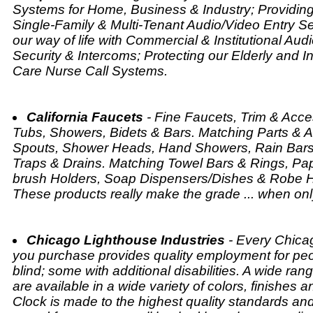
Systems for Home, Business & Industry; Providing
Single-Family & Multi-Tenant Audio/Video Entry Se
our way of life with Commercial & Institutional Aud
Security & Intercoms; Protecting our Elderly and In
Care Nurse Call Systems.
California Faucets
- Fine Faucets, Trim & Acces
Tubs, Showers, Bidets & Bars. Matching Parts & A
Spouts, Shower Heads, Hand Showers, Rain Bars,
Traps & Drains. Matching Towel Bars & Rings, Pa
brush Holders, Soap Dispensers/Dishes & Robe Ho
These products really make the grade ... when on
Chicago Lighthouse Industries
- Every Chica
you purchase provides quality employment for pe
blind; some with additional disabilities. A wide ran
are available in a wide variety of colors, finishes 
Clock is made to the highest quality standards and