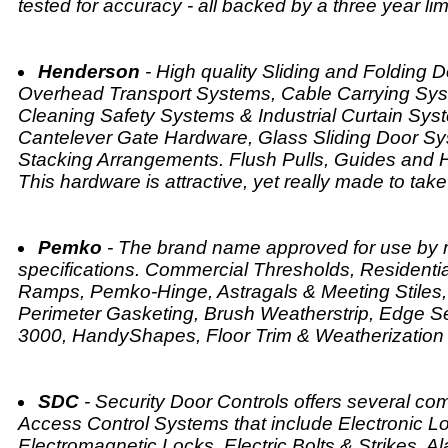
tested for accuracy - all backed by a three year lim
Henderson
- High quality Sliding and Folding 
Overhead Transport Systems, Cable Carrying Sy
Cleaning Safety Systems & Industrial Curtain Syst
Cantelever Gate Hardware, Glass Sliding Door Sys
Stacking Arrangements. Flush Pulls, Guides and H
This hardware is attractive, yet really made to take 
Pemko
- The brand name approved for use by m
specifications. Commercial Thresholds, Residenti
Ramps, Pemko-Hinge, Astragals & Meeting Stiles,
Perimeter Gasketing, Brush Weatherstrip, Edge S
3000, HandyShapes, Floor Trim & Weatherization
SDC
- Security Door Controls offers several c
Access Control Systems that include Electronic Lo
Electromagnetic Locks, Electric Bolts & Strikes, A