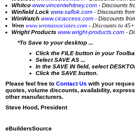
Whitco
www.vincentwhitney.com
- Discounts f
Winfield Lock
www.saflok.com
- Discounts fr
WinWatch
www.cicaccess.com
- Discounts fr
ww.wrenassociates.com
- Discounts to 45
Wren
w
Wright Products
www.wright-products.com
- D
*To Save to your desktop ...
Click the FILE button in your Toolba
Select SAVE AS ...
In the SAVE IN field, select DESKTO
Click the SAVE button.
Please feel free to
Contact Us
with your request
quotes, volume discounts, availability, expres
other manufacturers.
Steve Hood, President
eBuildersSource