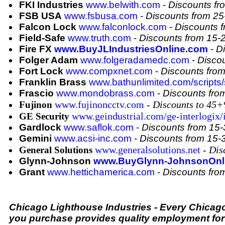
FKI Industries
www.belwith.com
-
Discounts f
FSB USA
www.fsbusa.com
-
Discounts from 2
Falcon Lock
www.falconlock.com
-
Discounts 
Field-Safe
www.truth.com
-
Discounts from 15
Fire FX
www.BuyJLIndustriesOnline.com
-
D
Folger Adam
www.folgeradamedc.com
-
Disco
Fort Lock
www.compxnet.com
-
Discounts fro
Franklin Brass
www.bathunlimited.com/scripts/s
Frascio
www.mondobrass.com
-
Discounts fr
www.fujinoncctv.com
-
Discounts to 45
Fujinon
www.geindustrial.com/ge-interlogix/
GE Security
Gardlock
www.saflok.com
-
Discounts from 15
Gemini
www.acsi-inc.com
-
Discounts from 15
www.generalsolutions.net
- Di
General Solutions
Glynn-Johnson
www.BuyGlynn-JohnsonOnl
Grant
www.hettichamerica.com
-
Discounts fr
Chicago Lighthouse Industries - Every Chicag
you purchase provides quality employment for