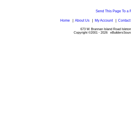
Send This Page To a 
Home
|
About Us
|
My Account
|
Contact
673 W. Brannan Island Road Isleto
Copyright ©2001 - 2026 eBuildersSourc