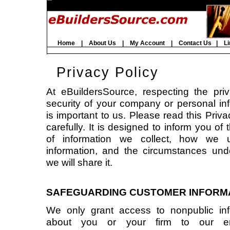
Home
|
About Us
|
My Account
|
Contact Us
|
Li
Privacy Policy
At eBuildersSource, respecting the pri
security of your company or personal in
is important to us. Please read this Priva
carefully. It is designed to inform you of 
of information we collect, how we 
information, and the circumstances und
we will share it.
SAFEGUARDING CUSTOMER INFORM
We only grant access to nonpublic inf
about you or your firm to our em