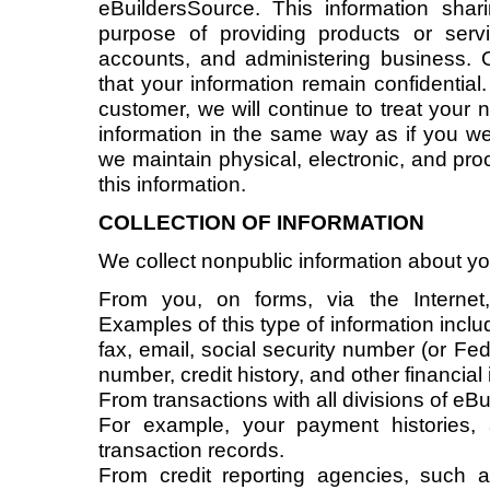
eBuildersSource. This information shar
purpose of providing products or serv
accounts, and administering business.
that your information remain confidential
customer, we will continue to treat your
information in the same way as if you were
we maintain physical, electronic, and pro
this information.
COLLECTION OF INFORMATION
We collect nonpublic information about yo
From you, on forms, via the Internet
Examples of this type of information inc
fax, email, social security number (or Fed
number, credit history, and other financial
From transactions with all divisions of eB
For example, your payment histories,
transaction records.
From credit reporting agencies, such as