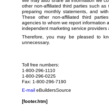
We may also share all information we col
other non-affiliated third parties such as 
preparing monthly statements, and wit
These other non-affiliated third parties
agencies to whom we report information a
independent marketing service providers 
Therefore, you may be pleased to kno
unnecessary.
Toll free numbers:
1-800-296-1110
1-800-296-0225
Fax: 1-800-296-7190
E-mail
eBuildersSource
[footer.htm]