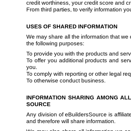
credit worthiness, your credit score and c
From third parties, to verify information y
USES OF SHARED INFORMATION
We may share all the information that we c
the following purposes:
To provide you with the products and ser
To offer you additional products and serv
you.
To comply with reporting or other legal re
To otherwise conduct business.
INFORMATION SHARING AMONG ALL 
SOURCE
Any division of eBuildersSource is affiliate
and therefore will share information.